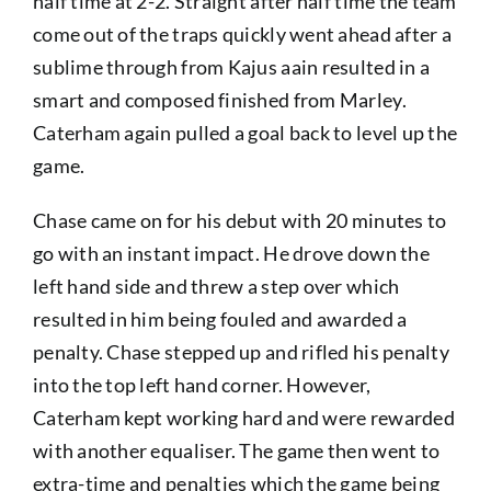
half time at 2-2. Straight after half time the team
come out of the traps quickly went ahead after a
sublime through from Kajus aain resulted in a
smart and composed finished from Marley.
Caterham again pulled a goal back to level up the
game.
Chase came on for his debut with 20 minutes to
go with an instant impact. He drove down the
left hand side and threw a step over which
resulted in him being fouled and awarded a
penalty. Chase stepped up and rifled his penalty
into the top left hand corner. However,
Caterham kept working hard and were rewarded
with another equaliser. The game then went to
extra-time and penalties which the game being