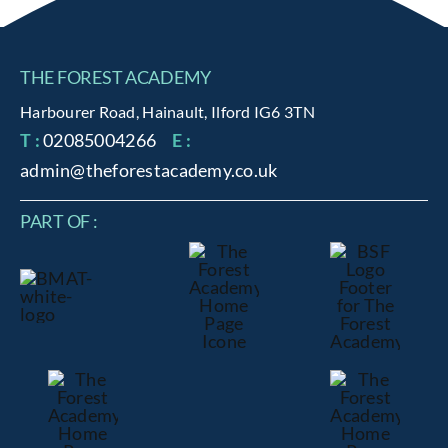
THE FOREST ACADEMY
Harbourer Road, Hainault, Ilford IG6 3TN
T :
02085004266
E :
admin@theforestacademy.co.uk
PART OF :