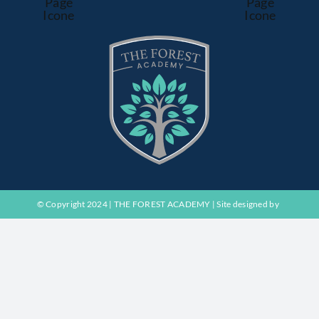
© Copyright 2024 | THE FOREST ACADEMY | Site designed by