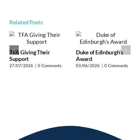
Related Posts
TFA Giving Their
Duke of Edinburgh’s
Support
Award
27/07/2026
|
0 Comments
03/06/2026
|
0 Comments