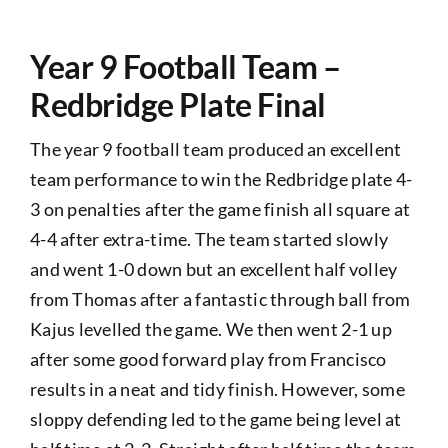
PASTORAL
Year 9 Football Team –
Exams
Redbridge Plate Final
The year 9 football team produced an excellent
ADMISSIONS
team performance to win the Redbridge plate 4-
3 on penalties after the game finish all square at
NEWS
4-4 after extra-time. The team started slowly
and went 1-0 down but an excellent half volley
CONTACT US
from Thomas after a fantastic through ball from
Kajus levelled the game. We then went 2-1 up
after some good forward play from Francisco
results in a neat and tidy finish. However, some
sloppy defending led to the game being level at