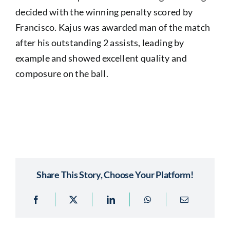
decided with the winning penalty scored by
Francisco. Kajus was awarded man of the match
after his outstanding 2 assists, leading by
example and showed excellent quality and
composure on the ball.
Share This Story, Choose Your Platform!