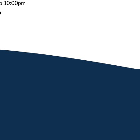
to 10:00pm
m