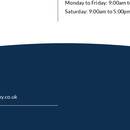
Monday to Friday: 9:00am 
Saturday: 9:00am to 5:00p
y.co.uk