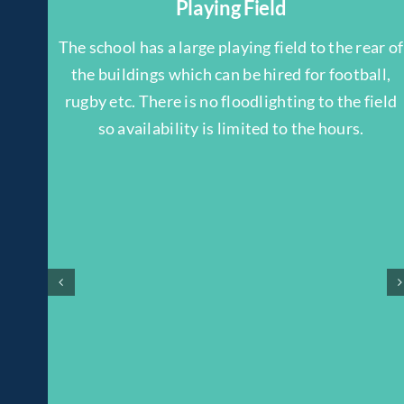
Playing Field
The school has a large playing field to the rear of
the buildings which can be hired for football,
rugby etc. There is no floodlighting to the field
so availability is limited to the hours.