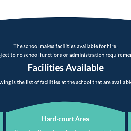
The school makes facilities available for hire,
ject to no school functions or administration requireme
Facilities Available
ing is the list of facilities at the school that are availabl
Hard-court Area