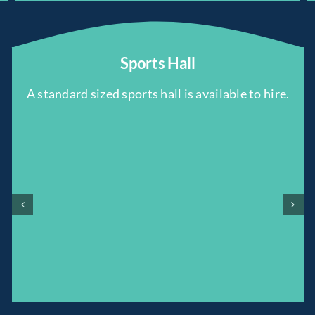
Sports Hall
A standard sized sports hall is available to hire.