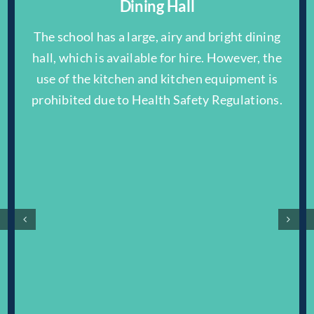
Dining Hall
The school has a large, airy and bright dining
hall, which is available for hire. However, the
use of the kitchen and kitchen equipment is
prohibited due to Health Safety Regulations.