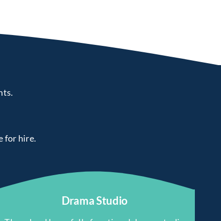
nts.
e for hire.
Drama Studio