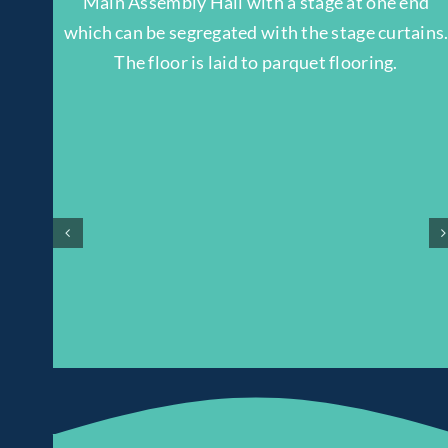
Main Assembly Hall with a stage at one end
which can be segregated with the stage curtains
The floor is laid to parquet flooring.