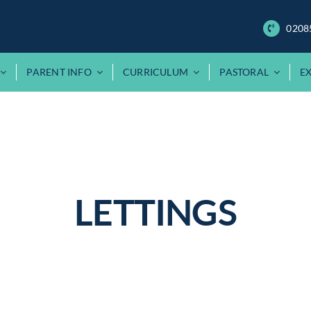
0208
PARENT INFO
CURRICULUM
PASTORAL
E
LETTINGS