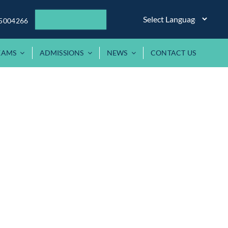
5004266
XAMS
ADMISSIONS
NEWS
CONTACT US