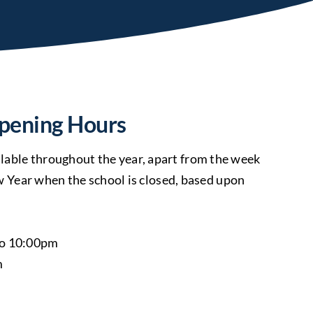
pening Hours
ailable throughout the year, apart from the week
Year when the school is closed, based upon
to 10:00pm
m