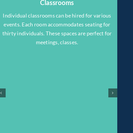
Classrooms
Individual classrooms can be hired for various
events. Each room accommodates seating for
thirty individuals. These spaces are perfect for
meetings, classes.