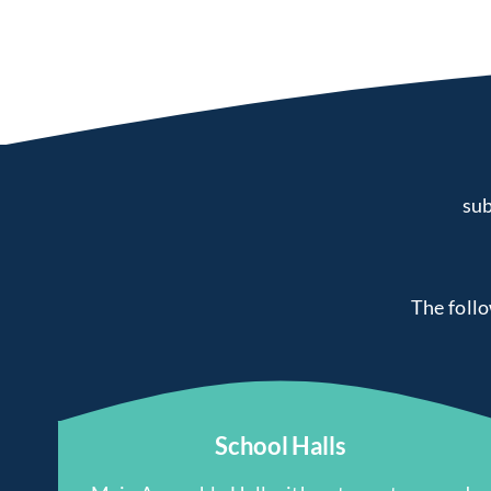
sub
The follow
School Halls