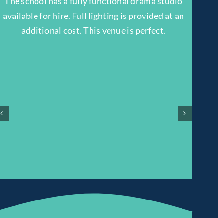
The school has a fully functional drama studio
available for hire. Full lighting is provided at an
additional cost. This venue is perfect.