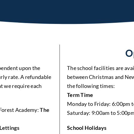
O
dependent upon the
The school facilities are av
rly rate. A refundable
between Christmas and New 
at we require each
the following times:
Term Time
Monday to Friday: 6:00pm 
e Forest Academy:
The
Saturday: 9:00am to 5:00p
Lettings
School Holidays