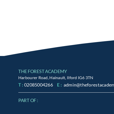
THE FOREST ACADEMY
Harbourer Road, Hainault, Ilford IG6 3TN
T :
02085004266
E :
admin@theforestacadem
PART OF :