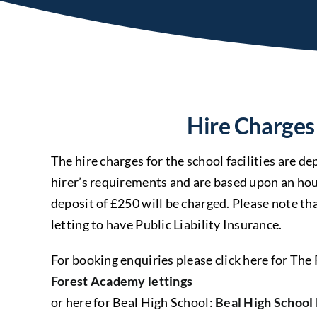
Hire Charges
The hire charges for the school facilities are 
hirer’s requirements and are based upon an hou
deposit of £250 will be charged. Please note th
letting to have Public Liability Insurance.
For booking enquiries please click here for Th
Forest Academy lettings
or here for Beal High School:
Beal High School 