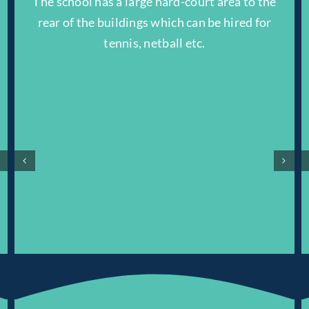
The school has a large hard-court area to the
.
rear of the buildings which can be hired for
tennis, netball etc.