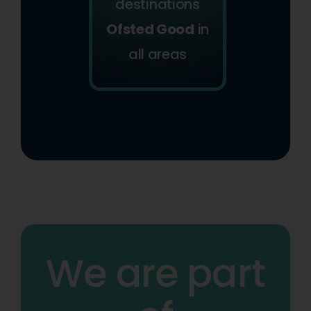
destinations
Ofsted Good
in
all areas
We are part