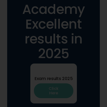
Academy
Excellent
results in
2025
Exam results 2025
Click
Here