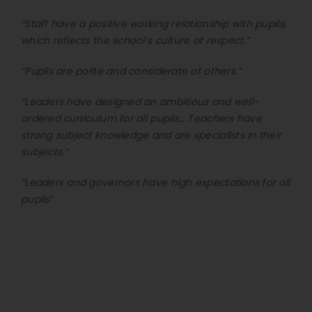
“Staff have a positive working relationship with pupils,
which reflects the school’s culture of respect.”
“Pupils are polite and considerate of others.”
“Leaders have designed an ambitious and well-
ordered curriculum for all pupils… Teachers have
strong subject knowledge and are specialists in their
subjects.”
“Leaders and governors have high expectations for all
pupils
”