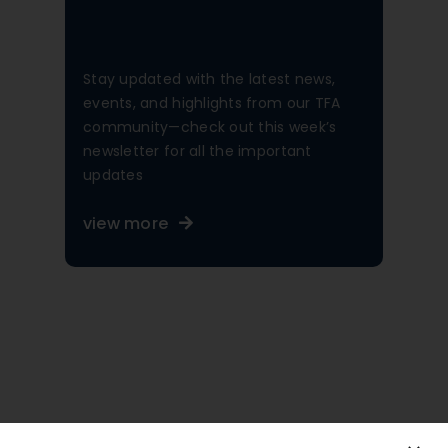
Stay updated with the latest news,
events, and highlights from our TFA
community—check out this week’s
newsletter for all the important
updates
view more
A Diverse, Inclusive,