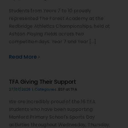
Students from Years 7 to 10 proudly
represented The Forest Academy at the
Redbridge Athletics Championships, held at
Ashton Playing Fields across two
competition days. Year 7 and Year [...]
Read More
TFA Giving Their Support
27/07/2026
|
Categories:
BSF at TFA
We are incredibly proud of the 16 TFA
students who have been supporting
Manford Primary School's Sports Day
activities throughout Wednesday, Thursday,