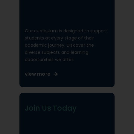
Our curriculum is designed to support
students at every stage of their
academic journey. Discover the
diverse subjects and learning
opportunities we offer.
view more
Join Us Today