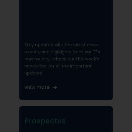
Stay updated with the latest news,
events, and highlights from our TFA
community—check out this week’s
newsletter for all the important
updates
view more
Prospectus