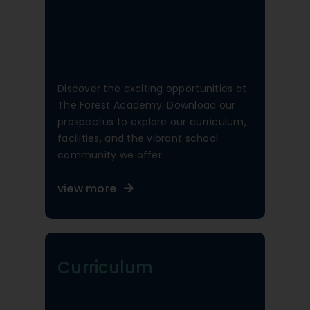
Discover the exciting opportunities at
The Forest Academy. Download our
prospectus to explore our curriculum,
facilities, and the vibrant school
community we offer.
view more
Curriculum