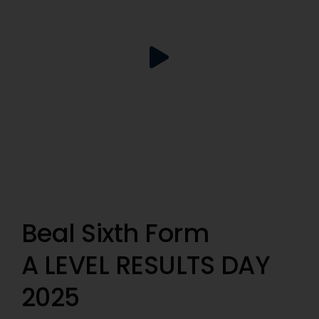
Beal Sixth Form
A LEVEL RESULTS DAY
2025