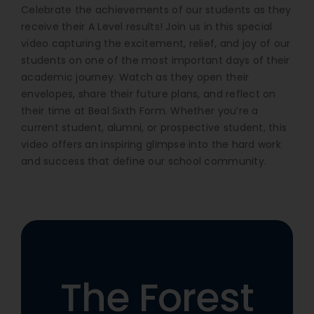
Celebrate the achievements of our students as they
receive their A Level results! Join us in this special
video capturing the excitement, relief, and joy of our
students on one of the most important days of their
academic journey. Watch as they open their
envelopes, share their future plans, and reflect on
their time at Beal Sixth Form. Whether you’re a
current student, alumni, or prospective student, this
video offers an inspiring glimpse into the hard work
and success that define our school community.
The Forest