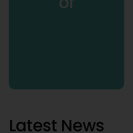
of
Latest News