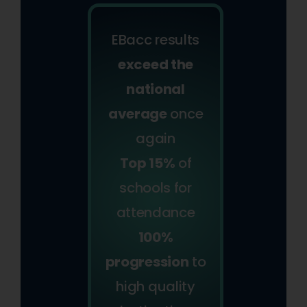
EBacc results
exceed the
national
average
once
again
Top 15%
of
schools for
attendance
100%
progression
to
high quality