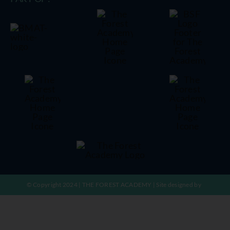
© Copyright 2024 | THE FOREST ACADEMY | Site designed by