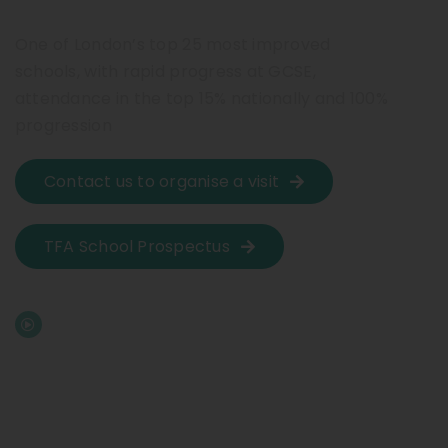
One of London’s top 25 most improved
schools, with rapid progress at GCSE,
attendance in the top 15% nationally and 100%
progression
Contact us to organise a visit
TFA School Prospectus
Watch our video