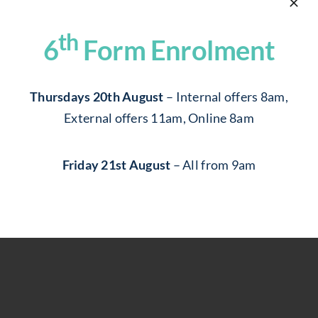
Community
Centred School,
th
6
Form Enrolment
Committed To
Supporting Our
Thursdays 20th August
– Internal offers 8am,
External offers 11am, Online 8am
Students
Friday 21st August
– All from 9am
join now