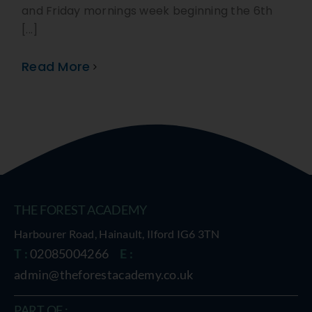
and Friday mornings week beginning the 6th
[...]
Read More
THE FOREST ACADEMY
Harbourer Road, Hainault, Ilford IG6 3TN
T :
02085004266
E :
admin@theforestacademy.co.uk
PART OF :