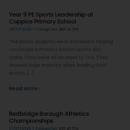
Year 9 PE Sports Leadership at
Coppice Primary School
28/07/2026
|
Categories:
BSF at TFA
The below students were involved in helping
run Coppice Primary School sports day
today. They were all an asset to TFA. They
showed huge maturity when leading their
events. [...]
Read More
Redbridge Borough Athletics
Championships
27/07/2026
|
Categories:
BSF at TFA