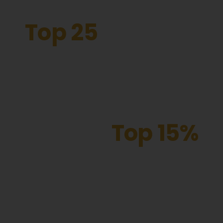
Top 25
The Forest Academy is
one of the fastest
improving schools in London
Top 15%
our attendance puts
us in the best of
schools nationally