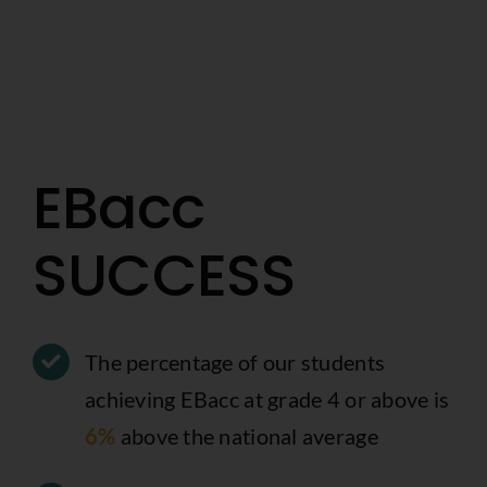
EBacc
SUCCESS
The percentage of our students
achieving EBacc at grade 4 or above is
6%
above the national average