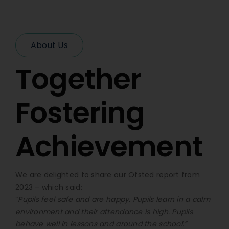
About Us
Together
Fostering
Achievement
We are delighted to share our Ofsted report from
2023 – which said:
“
Pupils feel safe and are happy. Pupils learn in a calm
environment and their attendance is high. Pupils
behave well in lessons and around the school.”