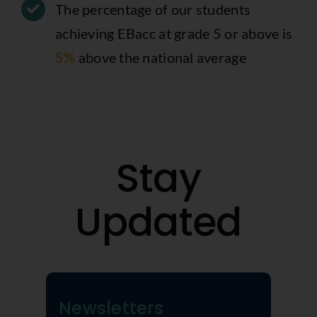
The percentage of our students
achieving EBacc at grade 5 or above is
5%
above the national average
Stay
Updated
Newsletters