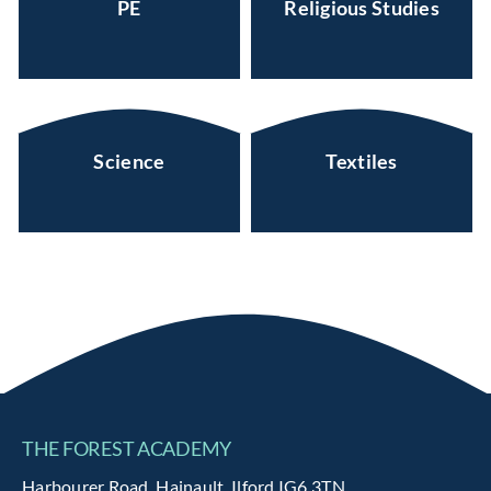
PE
Religious Studies
Science
Textiles
THE FOREST ACADEMY
Harbourer Road, Hainault, Ilford IG6 3TN