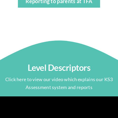
Reporting to parents at TFA
Level Descriptors
Click here to view our video which explains our KS3
Assessment system and reports