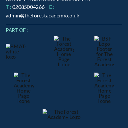
T :
02085004266
E :
admin@theforestacademy.co.uk
PART OF :