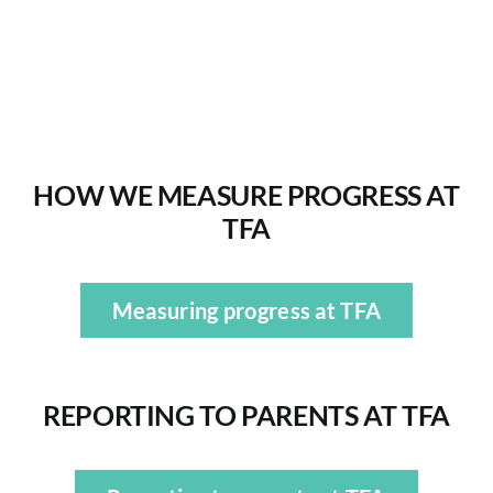
Exams
ADMISSIONS
HOW WE MEASURE PROGRESS AT
NEWS
TFA
CONTACT US
Measuring progress at TFA
REPORTING TO PARENTS
AT TFA