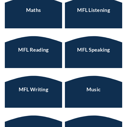
Maths
MFL Listening
MFL Reading
MFL Speaking
MFL Writing
Music