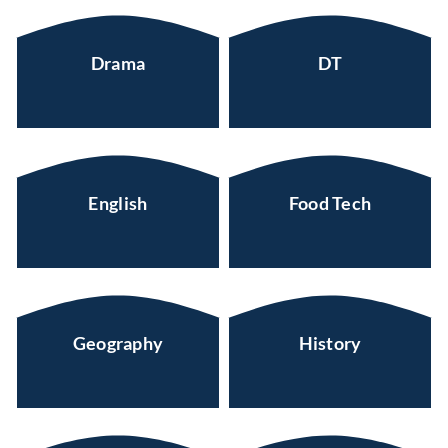
Drama
DT
English
Food Tech
Geography
History