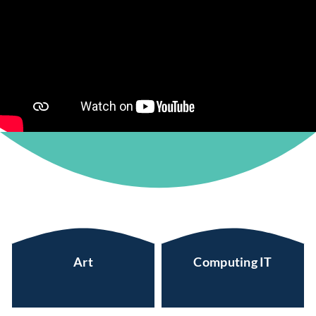
Art
Computing IT