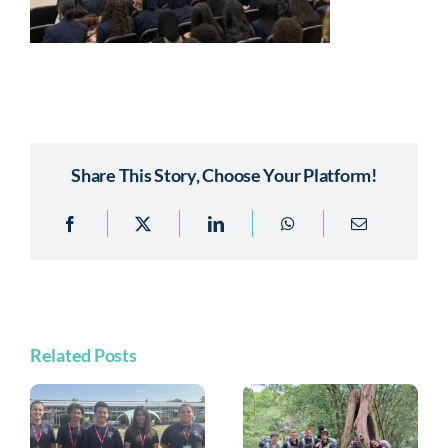
Share This Story, Choose Your Platform!
Related Posts