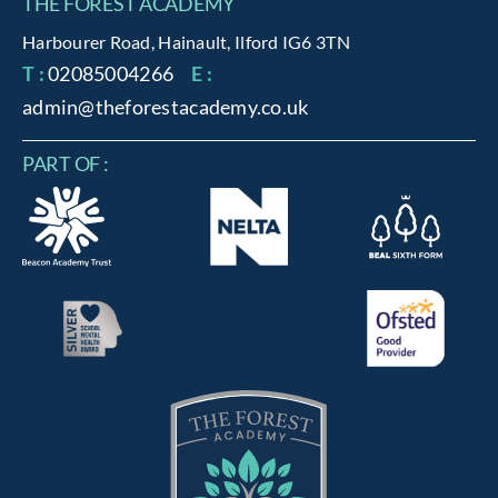
THE FOREST ACADEMY
Harbourer Road, Hainault, Ilford IG6 3TN
T :
02085004266
E :
admin@theforestacademy.co.uk
PART OF :