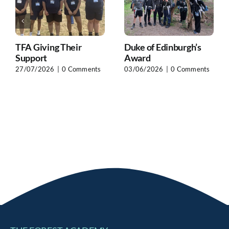
TFA Giving Their
Duke of Edinburgh’s
Support
Award
27/07/2026
|
0 Comments
03/06/2026
|
0 Comments