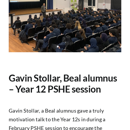
PASTORAL
Exams
ADMISSIONS
NEWS
Gavin Stollar, Beal alumnus
CONTACT US
– Year 12 PSHE session
Gavin Stollar, a Beal alumnus gave a truly
motivation talk to the Year 12s in during a
February PSHE session to encourage the