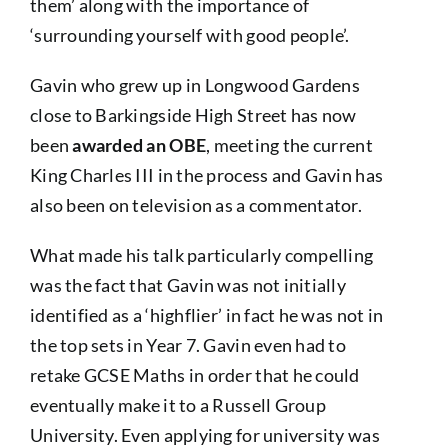
them’ along with the importance of
‘surrounding yourself with good people’.
Gavin who grew up in Longwood Gardens
close to Barkingside High Street has now
been
awarded an OBE
, meeting the current
King Charles III in the process and Gavin has
also been on television as a commentator.
What made his talk particularly compelling
was the fact that Gavin was not initially
identified as a ‘highflier’ in fact he was not in
the top sets in Year 7. Gavin even had to
retake GCSE Maths in order that he could
eventually make it to a Russell Group
University. Even applying for university was