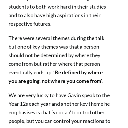
students to both work hard in their studies
and to also have high aspirations in their
respective futures.
There were several themes during the talk
but one of key themes was that a person
should not be determined by where they
come from but rather where that person
eventually ends up. ‘
Be defined by where
you are going, not where you come from’
.
We are very lucky to have Gavin speak to the
Year 12s each year and another key theme he
emphasises is that ‘you can’t control other
people, but you can control your reactions to