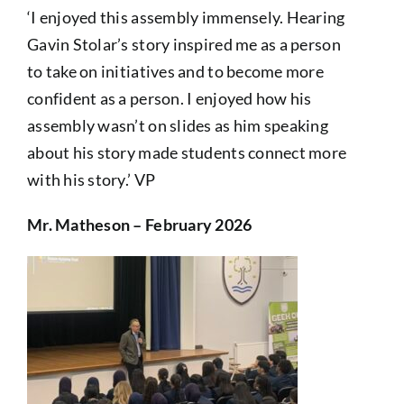
‘I enjoyed this assembly immensely. Hearing
Gavin Stolar’s story inspired me as a person
to take on initiatives and to become more
confident as a person. I enjoyed how his
assembly wasn’t on slides as him speaking
about his story made students connect more
with his story.’ VP
Mr. Matheson – February 2026