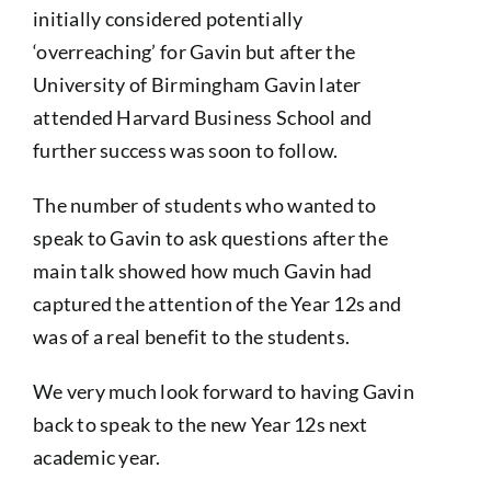
initially considered potentially
‘overreaching’ for Gavin but after the
University of Birmingham Gavin later
attended Harvard Business School and
further success was soon to follow.
The number of students who wanted to
speak to Gavin to ask questions after the
main talk showed how much Gavin had
captured the attention of the Year 12s and
was of a real benefit to the students.
We very much look forward to having Gavin
back to speak to the new Year 12s next
academic year.