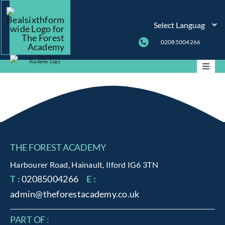
Skip
to
content
02085004266
Toggle
Naviga
ABOUT
THE FOREST ACADEMY
PARENT INFO
Harbourer Road, Hainault, Ilford IG6 3TN
T :
02085004266
E :
CURRICULUM
admin@theforestacademy.co.uk
PASTORAL
PART OF :