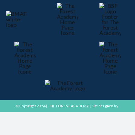
Exams
ADMISSIONS
NEWS
CONTACT US
© Copyright 2024 | THE FOREST ACADEMY | Site designed by